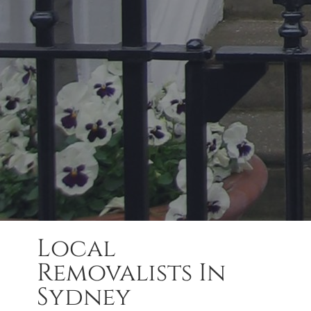
Local
Removalists In
Sydney