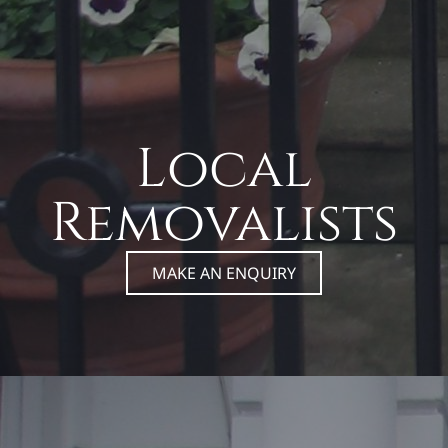
Local
Removalists
MAKE AN ENQUIRY