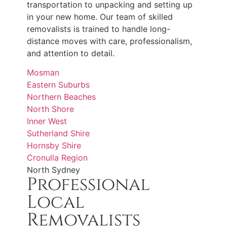
transportation to unpacking and setting up
in your new home. Our team of skilled
removalists is trained to handle long-
distance moves with care, professionalism,
and attention to detail.
Mosman
Eastern Suburbs
Northern Beaches
North Shore
Inner West
Sutherland Shire
Hornsby Shire
Cronulla Region
North Sydney
Professional
Local
Removalists