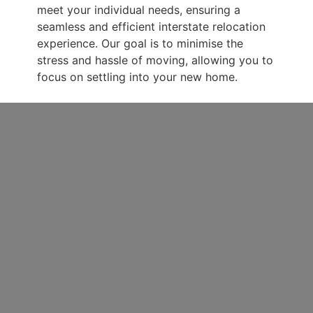
meet your individual needs, ensuring a
seamless and efficient interstate relocation
experience. Our goal is to minimise the
stress and hassle of moving, allowing you to
focus on settling into your new home.