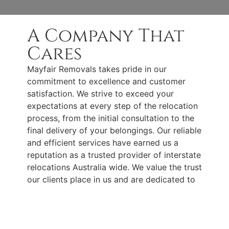
A Company That
Cares
Mayfair Removals takes pride in our
commitment to excellence and customer
satisfaction. We strive to exceed your
expectations at every step of the relocation
process, from the initial consultation to the
final delivery of your belongings. Our reliable
and efficient services have earned us a
reputation as a trusted provider of interstate
relocations Australia wide. We value the trust
our clients place in us and are dedicated to
delivering the highest level of
professionalism and care.
Keeping Your