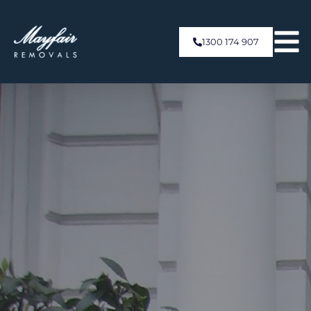
1300 174 907