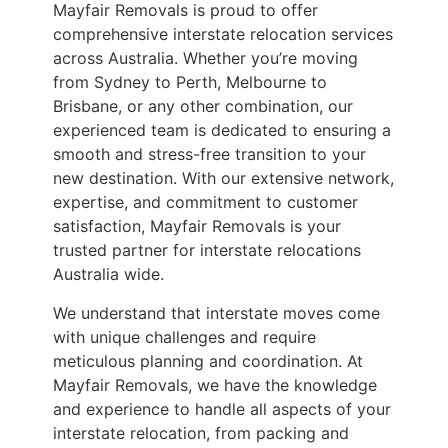
Mayfair Removals is proud to offer
comprehensive interstate relocation services
across Australia. Whether you’re moving
from Sydney to Perth, Melbourne to
Brisbane, or any other combination, our
experienced team is dedicated to ensuring a
smooth and stress-free transition to your
new destination. With our extensive network,
expertise, and commitment to customer
satisfaction, Mayfair Removals is your
trusted partner for interstate relocations
Australia wide.
We understand that interstate moves come
with unique challenges and require
meticulous planning and coordination. At
Mayfair Removals, we have the knowledge
and experience to handle all aspects of your
interstate relocation, from packing and