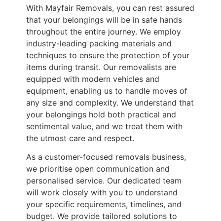
With Mayfair Removals, you can rest assured
that your belongings will be in safe hands
throughout the entire journey. We employ
industry-leading packing materials and
techniques to ensure the protection of your
items during transit. Our removalists are
equipped with modern vehicles and
equipment, enabling us to handle moves of
any size and complexity. We understand that
your belongings hold both practical and
sentimental value, and we treat them with
the utmost care and respect.
As a customer-focused removals business,
we prioritise open communication and
personalised service. Our dedicated team
will work closely with you to understand
your specific requirements, timelines, and
budget. We provide tailored solutions to