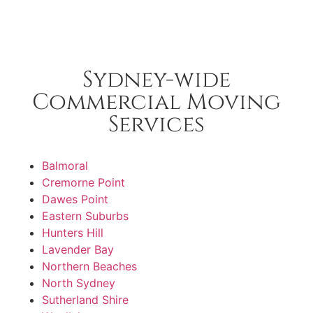
Sydney-wide
Commercial Moving
Services
Balmoral
Cremorne Point
Dawes Point
Eastern Suburbs
Hunters Hill
Lavender Bay
Northern Beaches
North Sydney
Sutherland Shire