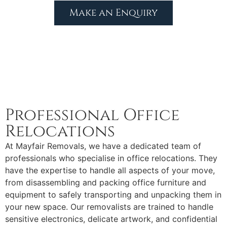
Make an Enquiry
Professional Office
Relocations
At Mayfair Removals, we have a dedicated team of
professionals who specialise in office relocations. They
have the expertise to handle all aspects of your move,
from disassembling and packing office furniture and
equipment to safely transporting and unpacking them in
your new space. Our removalists are trained to handle
sensitive electronics, delicate artwork, and confidential