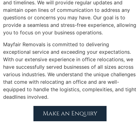
and timelines. We will provide regular updates and
maintain open lines of communication to address any
questions or concerns you may have. Our goal is to
provide a seamless and stress-free experience, allowing
you to focus on your business operations.
Mayfair Removals is committed to delivering
exceptional service and exceeding your expectations.
With our extensive experience in office relocations, we
have successfully served businesses of all sizes across
various industries. We understand the unique challenges
that come with relocating an office and are well-
equipped to handle the logistics, complexities, and tight
deadlines involved.
Make an Enquiry