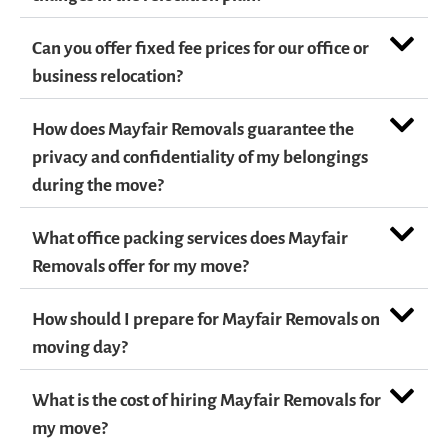
Can you offer fixed fee prices for our office or
business relocation?
How does Mayfair Removals guarantee the
privacy and confidentiality of my belongings
during the move?
What office packing services does Mayfair
Removals offer for my move?
How should I prepare for Mayfair Removals on
moving day?
What is the cost of hiring Mayfair Removals for
my move?