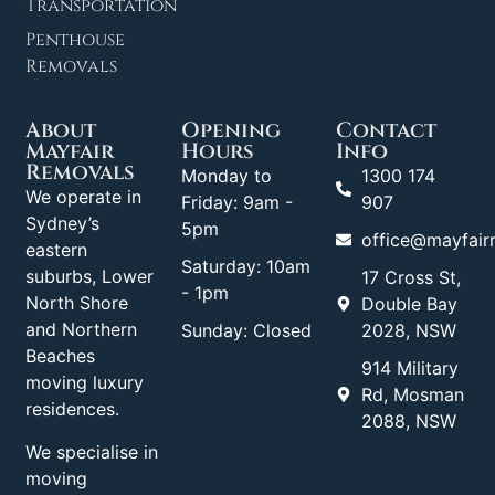
Transportation
Penthouse
Removals
About
Opening
Contact
Mayfair
Hours
Info
Removals
Monday to
1300 174
We operate in
Friday: 9am -
907
Sydney’s
5pm
office@mayfair
eastern
Saturday: 10am
suburbs, Lower
17 Cross St,
- 1pm
North Shore
Double Bay
and Northern
Sunday: Closed
2028, NSW
Beaches
914 Military
moving luxury
Rd, Mosman
residences.
2088, NSW
We specialise in
moving