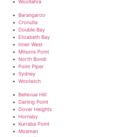
Woollahra
Barangaroo
Cronulla
Double Bay
Elizabeth Bay
Inner West
Milsons Point
North Bondi
Point Piper
Sydney
Woolwich
Bellevue Hill
Darling Point
Dover Heights
Hornsby
Kurraba Point
Mosman