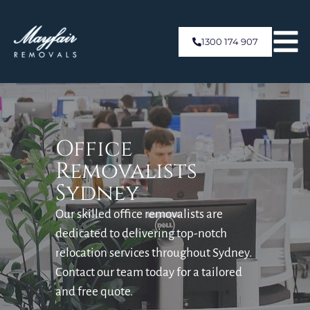
1300 174 907
Office
Removalists
Sydney
Our skilled office removalists are
dedicated to delivering top-notch
relocation services throughout Sydney.
Contact our team today for a tailored
and free quote.