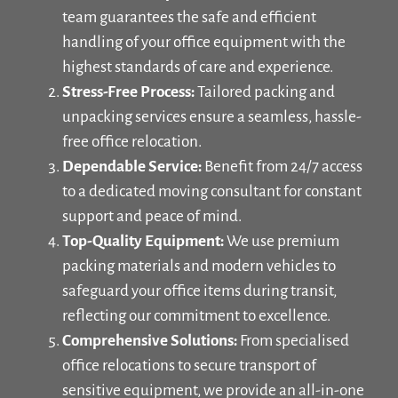
team guarantees the safe and efficient
handling of your office equipment with the
highest standards of care and experience.
Stress-Free Process:
Tailored packing and
unpacking services ensure a seamless, hassle-
free office relocation.
Dependable Service:
Benefit from 24/7 access
to a dedicated moving consultant for constant
support and peace of mind.
Top-Quality Equipment:
We use premium
packing materials and modern vehicles to
safeguard your office items during transit,
reflecting our commitment to excellence.
Comprehensive Solutions:
From specialised
office relocations to secure transport of
sensitive equipment, we provide an all-in-one