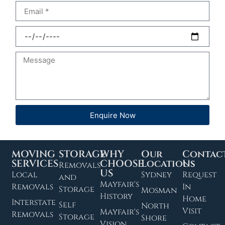
Enquire Now
MOVING
STORAGE
WHY
Our
Contac
SERVICES
CHOOSE
Locations
Us
Removals
US
Local
Sydney
Request
and
Mayfair's
Removals
In
Storage
Mosman
History
Home
Interstate
Self
North
Visit
Mayfair's
Removals
Storage
Shore
Vision