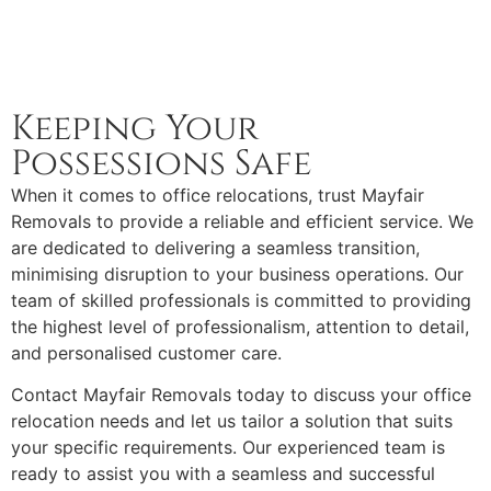
Keeping Your
Possessions Safe
When it comes to office relocations, trust Mayfair
Removals to provide a reliable and efficient service. We
are dedicated to delivering a seamless transition,
minimising disruption to your business operations. Our
team of skilled professionals is committed to providing
the highest level of professionalism, attention to detail,
and personalised customer care.
Contact Mayfair Removals today to discuss your office
relocation needs and let us tailor a solution that suits
your specific requirements. Our experienced team is
ready to assist you with a seamless and successful