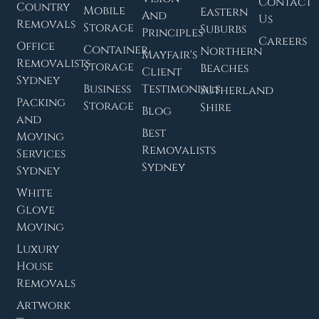
Contact
Country
Mobile
Eastern
And
Us
Removals
Storage
Suburbs
Principles
Careers
Office
Container
Northern
Mayfair's
Removalists
Storage
Beaches
Client
Sydney
Business
Testimonials
Sutherland
Packing
Storage
Shire
Blog
and
Best
Moving
Removalists
Services
Sydney
Sydney
White
Glove
Moving
Luxury
House
Removals
Artwork