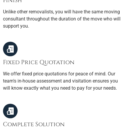
Finish
Unlike other removalists, you will have the same moving
consultant throughout the duration of the move who will
support you.
Fixed Price Quotation
We offer fixed price quotations for peace of mind. Our
team's in-house assessment and visitation ensures you
will know exactly what you need to pay for your needs.
Complete Solution