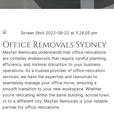
Office Removals Sydney
Mayfair Removals understands that office relocations
are complex endeavours that require careful planning,
efficiency, and minimal disruption to your business
operations. As a trusted provider of office relocation
services, we have the expertise and resources to
seamlessly manage your office move, ensuring a
smooth transition to your new workspace. Whether
you’re relocating within the same building, across town,
or to a different city, Mayfair Removals is your reliable
partner for office relocations.