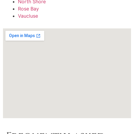
North Shore
Rose Bay
Vaucluse