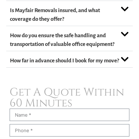
Is Mayfair Removals insured, and what
coverage do they offer?
How do you ensure the safe handling and
transportation of valuable office equipment?
How far in advance should I book for my move?
Get A Quote Within
60 Minutes