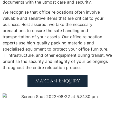
documents with the utmost care and security.
We recognise that office relocations often involve
valuable and sensitive items that are critical to your
business. Rest assured, we take the necessary
precautions to ensure the safe handling and
transportation of your assets. Our office relocation
experts use high-quality packing materials and
specialised equipment to protect your office furniture,
IT infrastructure, and other equipment during transit. We
prioritise the security and integrity of your belongings
throughout the entire relocation process.
Make an Enquiry