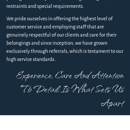
restraints and special requirements.
We pride ourselves in offering the highest level of
customer service and employing staff that are
genuinely respectful of our clients and care for their
belongings and since inception, we have grown
exclusively through referrals, which is testament to our
high service standards.
Experience, Care And Attention
To Detail Is What Sets Us
Apart