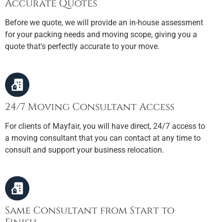
Accurate Quotes
Before we quote, we will provide an in-house assessment
for your packing needs and moving scope, giving you a
quote that's perfectly accurate to your move.
24/7 Moving Consultant Access
For clients of Mayfair, you will have direct, 24/7 access to
a moving consultant that you can contact at any time to
consult and support your business relocation.
Same Consultant from Start to