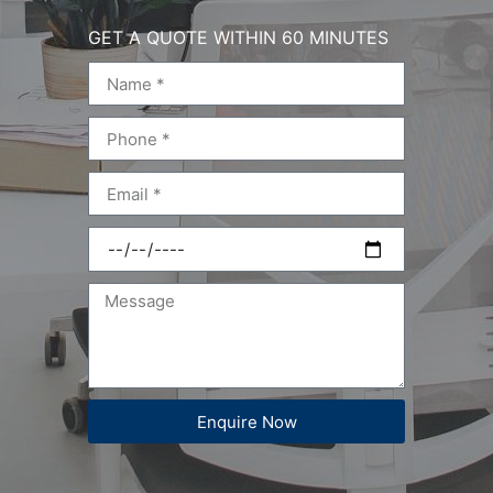
GET A QUOTE WITHIN 60 MINUTES
Enquire Now