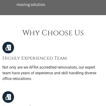
moving solution.
Why Choose Us
Highly Experienced Team
Not only are we AFRA accredited removalists, our expert
team have years of experience and skill handling diverse
office relocations.