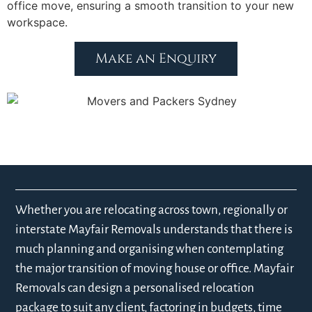
office move, ensuring a smooth transition to your new
workspace.
Make an Enquiry
Whether you are relocating across town, regionally or
interstate Mayfair Removals understands that there is
much planning and organising when contemplating
the major transition of moving house or office. Mayfair
Removals can design a personalised relocation
package to suit any client, factoring in budgets, time