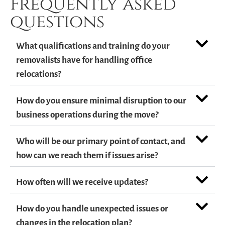
Frequently asked
questions
What qualifications and training do your
removalists have for handling office
relocations?
How do you ensure minimal disruption to our
business operations during the move?
Who will be our primary point of contact, and
how can we reach them if issues arise?
How often will we receive updates?
How do you handle unexpected issues or
changes in the relocation plan?