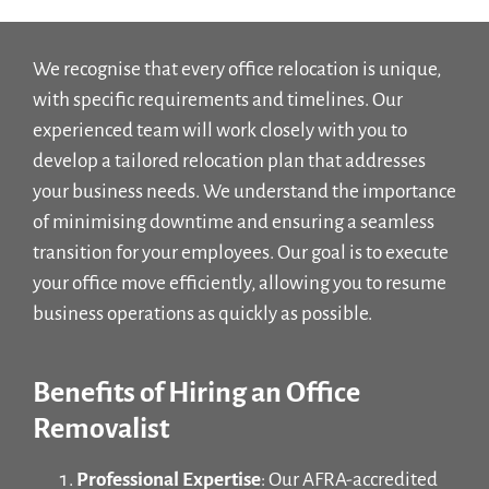
We recognise that every office relocation is unique,
with specific requirements and timelines. Our
experienced team will work closely with you to
develop a tailored relocation plan that addresses
your business needs. We understand the importance
of minimising downtime and ensuring a seamless
transition for your employees. Our goal is to execute
your office move efficiently, allowing you to resume
business operations as quickly as possible.
Benefits of Hiring an Office
Removalist
Professional Expertise
: Our AFRA-accredited