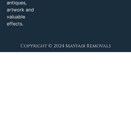
antiques,
artwork and
valuable
effects.
Copyright © 2024 Mayfair Removals