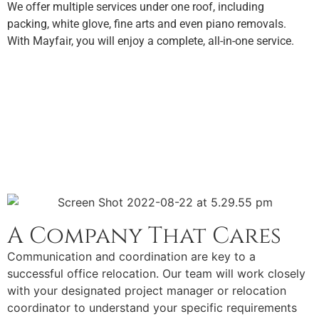
We offer multiple services under one roof, including
packing, white glove, fine arts and even piano removals.
With Mayfair, you will enjoy a complete, all-in-one service.
A Company That Cares
Communication and coordination are key to a
successful office relocation. Our team will work closely
with your designated project manager or relocation
coordinator to understand your specific requirements